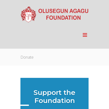
Donate