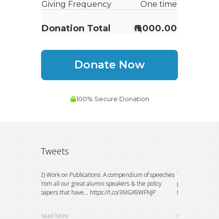
Tweets
on to watch
2) Work on Publications: A compendium of speeches
This could not h
 do
from all our great alumni speakers & the policy
principals of the
papers that have… https://t.co/3MGX9WFNJP
University, E… h
Read More
Read More