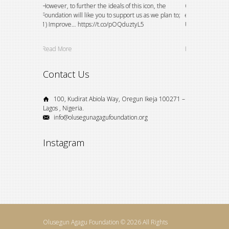
etitions and
However, to further the ideals of this icon, the
Over the years, 
 and
Foundation will like you to support us as we plan to;
existing bursary 
VZY5oVDAI
1) Improve… https://t.co/pOQduztyL5
University studen
Read More
Read More
Contact Us
100, Kudirat Abiola Way, Oregun Ikeja 100271 –
Lagos , Nigeria.
info@olusegunagagufoundation.org
Instagram
Olusegun Agagu Foundation © 2026 All Rights