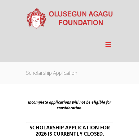
Scholarship Application
Incomplete applications will not be eligible for
consideration.
SCHOLARSHIP APPLICATION FOR
2026 IS CURRENTLY CLOSED.