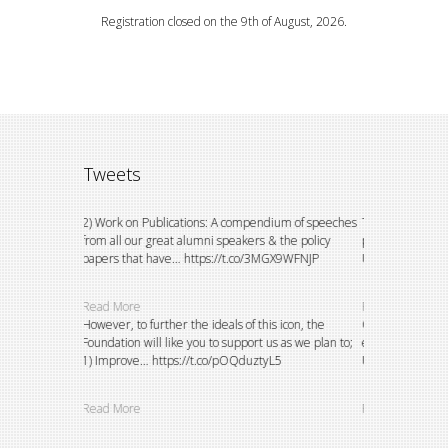
Registration closed on the 9th of August, 2026.
Tweets
ion to watch
2) Work on Publications: A compendium of speeches
This could not h
e do
from all our great alumni speakers & the policy
principals of th
papers that have… https://t.co/3MGX9WFNJP
University, E… h
Read More
Read More
petitions and
However, to further the ideals of this icon, the
Over the years,
g and
Foundation will like you to support us as we plan to;
existing bursary
eVZY5oVDAI
1) Improve… https://t.co/pOQduztyL5
University stude
Read More
Read More