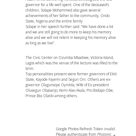
governor for a life well spent. One of the deceased’s
children, Solape Mohammed also gave several
achievements of her father to the community, Ondo
State, Nigeria and the entire family.
Solape in her speech further said: “We have done a lot
and we are still going to do more to keep his memory
alive and we will not relent in keeping his memory alive
as long as we live”.
The Civic Center on Ozumba Mbadiwe, Victoria-Island,
Lagos which was the venue of the lecture was filled to the
brim.
Top personalities present were former governors of Ekiti
State, Kayode Fayemi and Segun Oni. Others are ex-
governor Olagunsoye Oyinlola, Wife of Ex-president
Olusegun Obasanjo, Kemi Alao Akala, Pro.Ibidapo Obe,
Prince Bisi Olatilo among others.
Google Photos Refresh Token invalid.
Please authenticate from
Photonic →