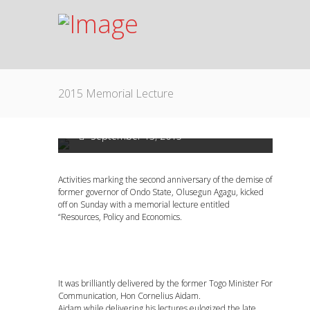
2015 Memorial Lecture
2015 Memorial Lecture
September 13, 2015
Activities marking the second anniversary of the demise of
former governor of Ondo State, Olusegun Agagu, kicked
off on Sunday with a memorial lecture entitled
“Resources, Policy and Economics.
It was brilliantly delivered by the former Togo Minister For
Communication, Hon Cornelius Aidam.
Aidam while delivering his lectures eulogized the late