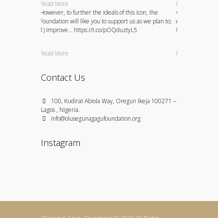
Read More
Read More
petitions and
However, to further the ideals of this icon, the
Over the years, 
 and
Foundation will like you to support us as we plan to;
existing bursary
VZY5oVDAI
1) Improve… https://t.co/pOQduztyL5
University stude
Read More
Read More
Contact Us
100, Kudirat Abiola Way, Oregun Ikeja 100271 –
Lagos , Nigeria.
info@olusegunagagufoundation.org
Instagram