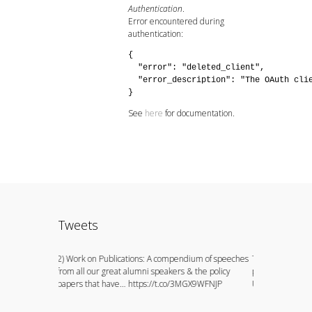
Authentication
.
Error encountered during
authentication:
{

  "error": "deleted_client",

  "error_description": "The OAuth clie
}
See
here
for documentation.
Tweets
ion to watch
2) Work on Publications: A compendium of speeches
This could not h
 do
from all our great alumni speakers & the policy
principals of the
papers that have… https://t.co/3MGX9WFNJP
University, E… h