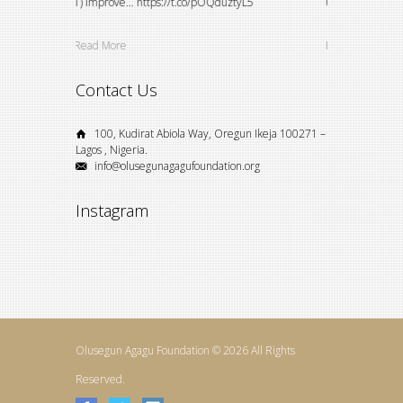
VZY5oVDAI
1) Improve… https://t.co/pOQduztyL5
University stude
Read More
Read More
Contact Us
100, Kudirat Abiola Way, Oregun Ikeja 100271 –
Lagos , Nigeria.
info@olusegunagagufoundation.org
Instagram
Olusegun Agagu Foundation © 2026 All Rights
Reserved.