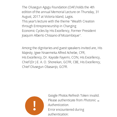
The Olusegun Agagu Foundation (OAF) holds the 4th
edition of the annual Memorial Lecture on Thursday, 31
August, 2017 at Victoria Island, Lagos.
This year’s lecture with the theme "Wealth Creation
through Entrepreneurship in Changing
Economic Cycles by His Excellency, Former President
Joaquim Alberto Chissano of Mozambique".
Among the dignitaries and guest speakers invited are, His
Majesty, Igwe Nnaemeka Alfred Achebe, CFR,
His Excellency, Dr. Kayode Fayemi, CON, His Excellency,
Chief (Dr.) E. A. O. Shonekan, GCFR, CBE, His Excellency,
Chief Olusegun Obasanjo, GCFR.
Google Photos Refresh Token invalid.
Please authenticate from
Photonic →
Authentication
.
Error encountered during
authentication: