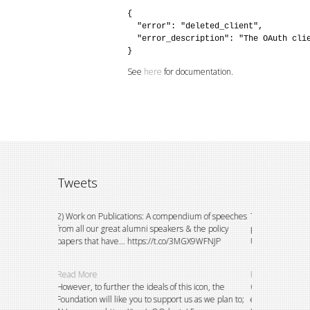
{

  "error": "deleted_client",

  "error_description": "The OAuth clie
}
See
here
for documentation.
Tweets
ion to watch
2) Work on Publications: A compendium of speeches
This could not h
 do
from all our great alumni speakers & the policy
principals of the
papers that have… https://t.co/3MGX9WFNJP
University, E… h
Read More
Read More
petitions and
However, to further the ideals of this icon, the
Over the years, 
 and
Foundation will like you to support us as we plan to;
existing bursary