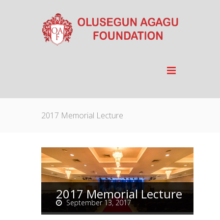
2017 Memorial Lecture
2017 Memorial Lecture
September 13, 2017